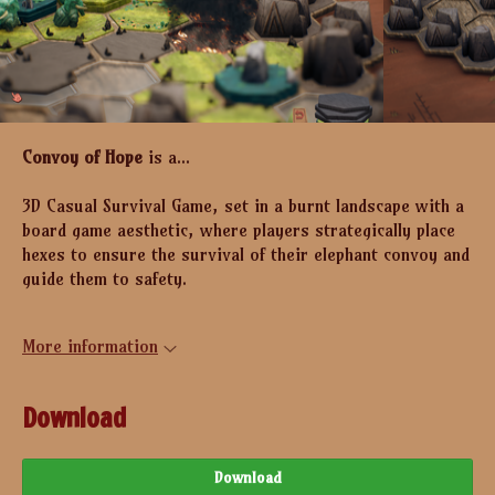
Convoy of Hope
is a...
3D Casual Survival Game, set in a burnt landscape with a
board game aesthetic, where players strategically place
hexes to ensure the survival of their elephant convoy and
guide them to safety.
More information
Download
Download