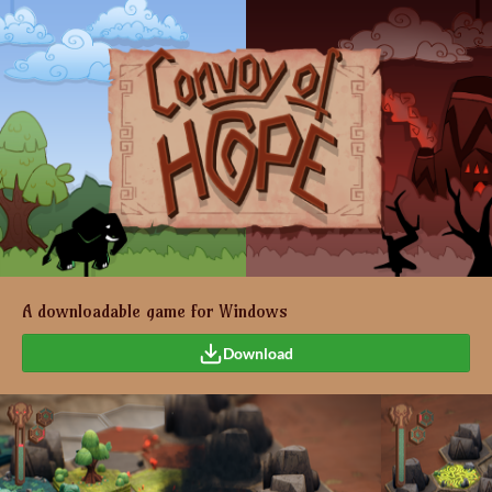
A downloadable game for Windows
Download