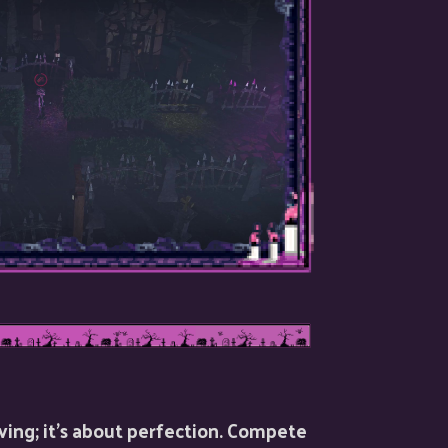
viving; it’s about perfection. Compete