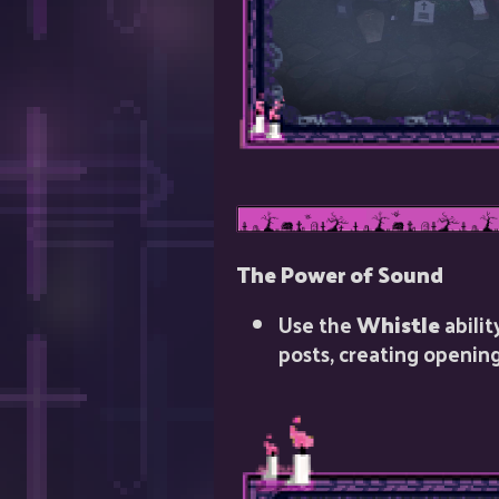
The Power of Sound
Use the
Whistle
abilit
posts, creating opening