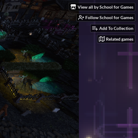
View all by School for Games
Follow School for Games
Add To Collection
Related games