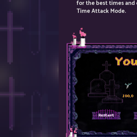
for the best times and
Time Attack Mode.