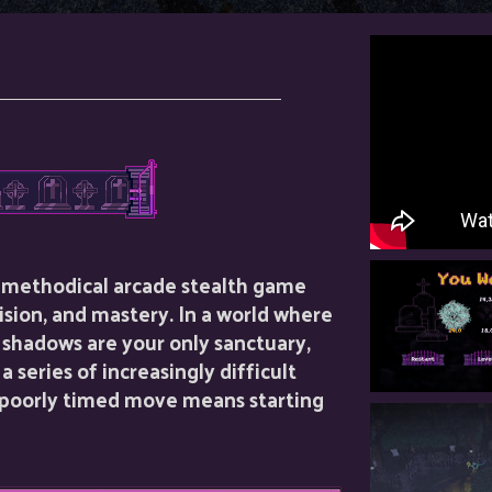
a methodical arcade stealth game
ision, and mastery. In a world where
 shadows are your only sanctuary,
 series of increasingly difficult
a poorly timed move means starting