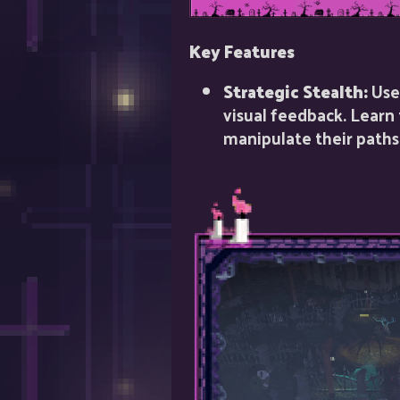
Key Features
Strategic Stealth:
Use 
visual feedback. Learn
manipulate their paths