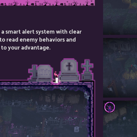
a smart alert system with clear
 to read enemy behaviors and
 to your advantage.