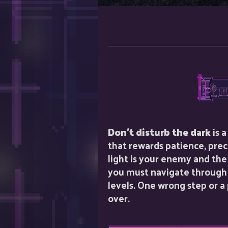
Don't disturb the dark
is 
that rewards patience, prec
light is your enemy and the
you must navigate through a
levels. One wrong step or 
over.