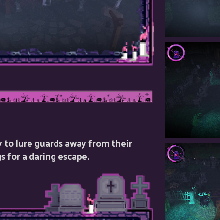
y to lure guards away from their
s for a daring escape.