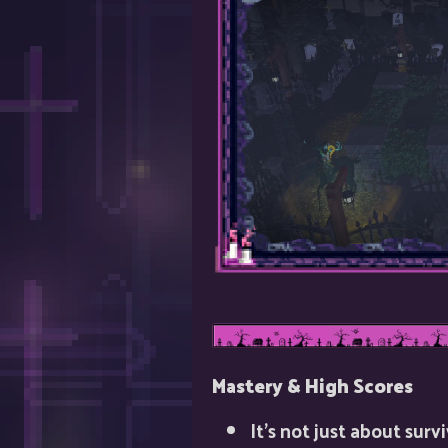
Mastery & High Scores
It’s not just about sur