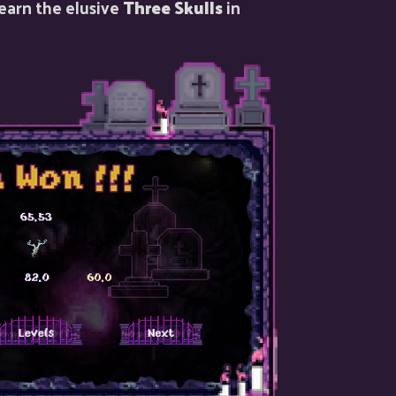
 earn the elusive
Three Skulls
in