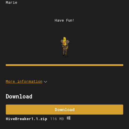
Marie
Have Fun!
More information
Download
Download
HiveBreaker1.1.zip
116 MB