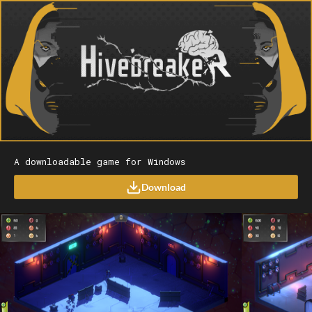
A downloadable game for Windows
Download