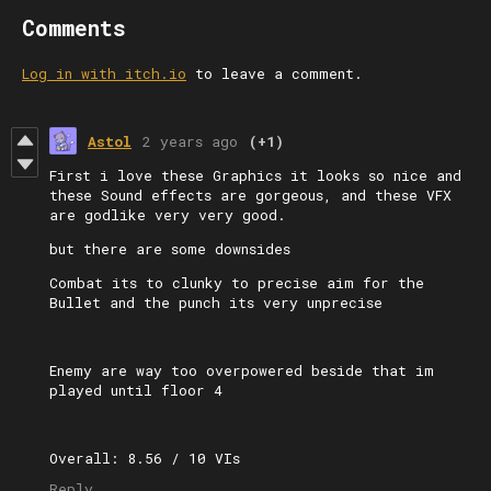
Comments
Log in with itch.io
to leave a comment.
Astol
2 years ago
(+1)
First i love these Graphics it looks so nice and
these Sound effects are gorgeous, and these VFX
are godlike very very good.
but there are some downsides
Combat its to clunky to precise aim for the
Bullet and the punch its very unprecise
Enemy are way too overpowered beside that im
played until floor 4
Overall: 8.56 / 10 VIs
Reply