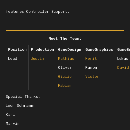
features Controller Support.
Meet The Team:
Position
Production
GameDesign
GameGraphics
GameE
Lead
Justin
Mathias
Merit
Lukas
Oliver
Ramon
David
Giulio
Victor
Fabian
Special Thanks:
Leon Schramm
Karl
Marvin