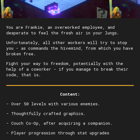
You are Frankie, an overworked employee, and
desperate to feel the fresh air in your lungs.
Unfortunately, all other workers will try to stop
you - as commands the hivemind, from which you have
broken free.
Fight your way to freedom, potentially with the
help of a coworker - if you manage to break their
code, that is.
Content:
- Over 50 levels with various enemies.
- Thoughtfully crafted graphics.
- Couch Co-Op, after acquiring a companion.
- Player progression through stat upgrades