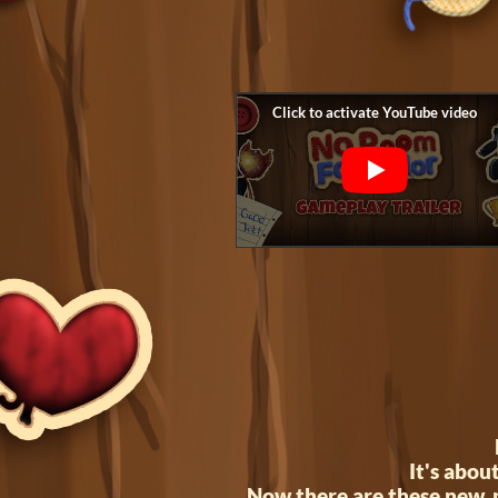
It's abou
Now there are these new, p