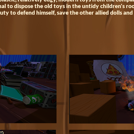
nal to dispose the old toys in the untidy children's r
uty to defend himself, save the other allied dolls and 