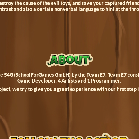
stroy the cause of the evil toys, and save your captured frien
ntrast and also a certain nonverbal language to hint at the th
the S4G (SchoolForGames GmbH) by the Team E7. Team E7 consist
Game Developer, 4 Artists and 1 Programmer.
oject, we try to give you a great experience with our first step 