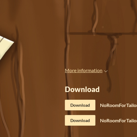
More information
Download
NoRoomForTailor
Download
NoRoomForTailor
Download