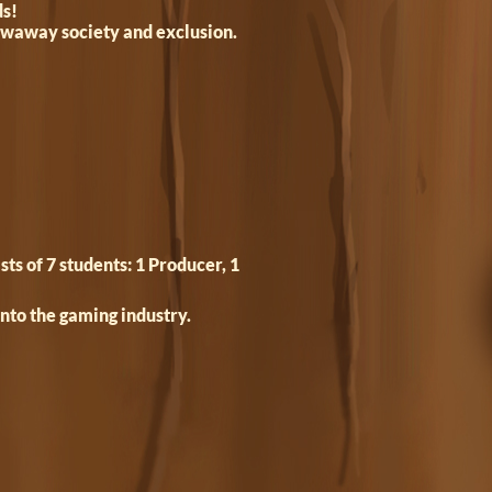
ds!
rowaway society and exclusion.
s of 7 students: 1 Producer, 1
into the gaming industry.