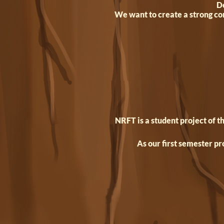
De
We want to create a strong co
NRFT is a student project of 
As our first semester pr