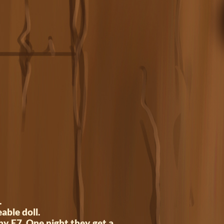
.
able doll.
ny E7. One night they get a