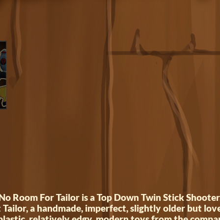
No Room For Tailor is a Top Down Twin Stick Shooter
t Tailor, a handmade, imperfect, slightly older but love
lastic, relatively edgy, modern toys from the compa