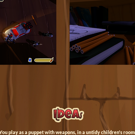
You play as a puppet with weapons, in a untidy children's room