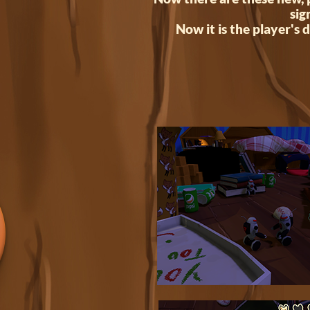
sig
Now it is the player's d