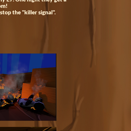
oom!
stop the "killer signal".