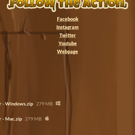
Facebook
Instagram
Twitter
Youtube
Webpage
 - Windows.zip
279 MB
 - Mac.zip
279 MB