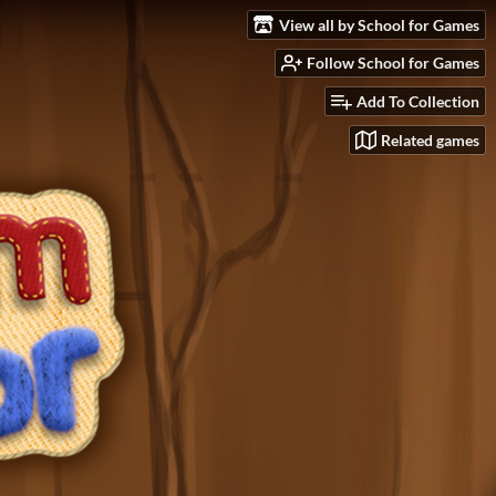
View all by School for Games
Follow School for Games
Add To Collection
Related games