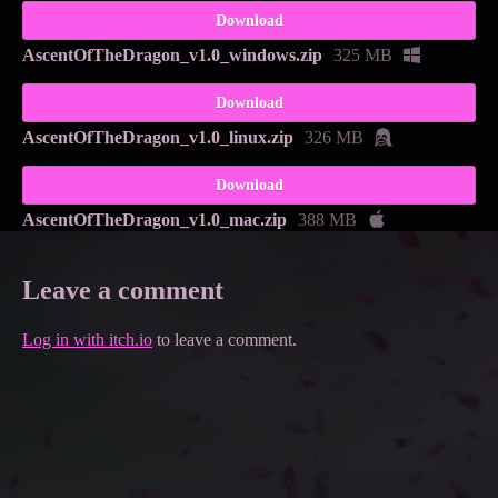
Download
AscentOfTheDragon_v1.0_windows.zip
325 MB
Download
AscentOfTheDragon_v1.0_linux.zip
326 MB
Download
AscentOfTheDragon_v1.0_mac.zip
388 MB
Leave a comment
Log in with itch.io
to leave a comment.