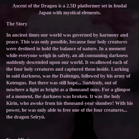
Ascent of the Dragon is a 2.5D platformer set in feudal
Japan with mystical elements.
The Story
In ancient times our world was governed by harmony and
peace. This was only possible, because four holy creatures
were destined to hold the balance of nature. In a moment
while everyone weigh in safety, an all-consuming darkness
suddenly descended upon our world. It swallowed each of
the four holy creatures and captured them inside. Lurking
in said darkness, was the Daitengu, followed by his army of
Kotengus. But there was still hope... Suddenly, out of
nowhere a light as bright as a thousand suns. For a glimpse
of a moment, the darkness was broken. It was the holy
Kirin, who awoke from his thousand-year slumber! With his
power, he was only able to free one of the four creatures...
the dragon Seiryú.