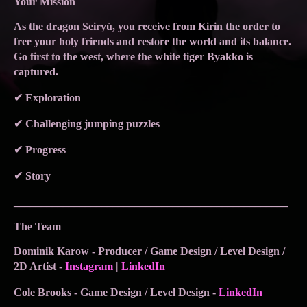
Your Mission
As the dragon Seiryú, you receive from Kirin the order to
free your holy friends and restore the world and its balance.
Go first to the west, where the white tiger Byakko is
captured.
✔ Exploration
✔ Challenging jumping puzzles
✔ Progress
✔ Story
__________________________________________________
The Team
Dominik Karow - Producer / Game Design / Level Design /
2D Artist -
Instagram
|
LinkedIn
Cole Brooks - Game Design / Level Design -
LinkedIn