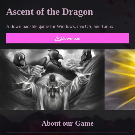
Ascent of the Dragon
A downloadable game for Windows, macOS, and Linux
Download
About
our Game