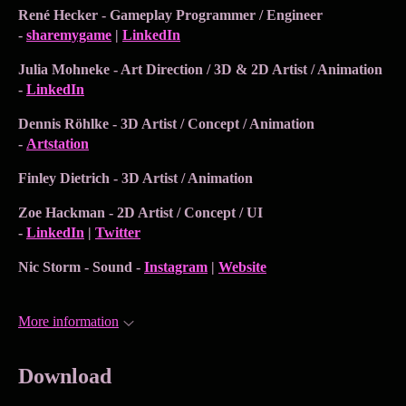
René Hecker - Gameplay Programmer / Engineer
-
sharemygame
|
LinkedIn
Julia Mohneke - Art Direction / 3D & 2D Artist / Animation
-
LinkedIn
Dennis Röhlke - 3D Artist / Concept / Animation
-
Artstation
Finley Dietrich - 3D Artist / Animation
Zoe Hackman - 2D Artist / Concept / UI
-
LinkedIn
|
Twitter
Nic Storm - Sound -
Instagram
|
Website
More information
Download