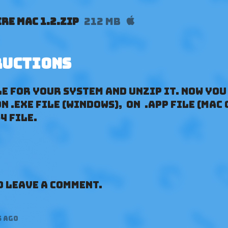
re Mac 1.2.zip
212 MB
ructions
e for your System and unzip it. Now you
 .exe file (Windows), on .app file (Mac 
4 file.
 leave a comment.
s ago