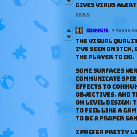
gives virus alert 
Reply
Edsknife
4 years a
The visual qualit
I've seen on Itch,
the player to do.
Some surfaces we
communicate spee
effects to commun
objectives, and t
on level design; 
to feel like a ga
to be a proper sa
I prefer pretty l