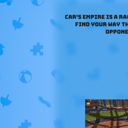
Car's Empire is a r
find your way t
oppone