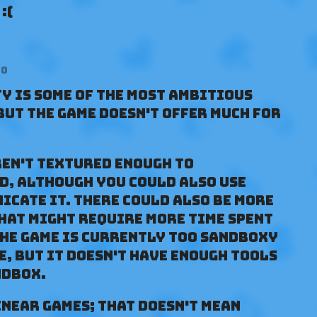
:(
go
y is some of the most ambitious
 but the game doesn't offer much for
ren't textured enough to
d, although you could also use
icate it. There could also be more
hat might require more time spent
the game is currently too sandboxy
me, but it doesn't have enough tools
ndbox.
inear games; that doesn't mean