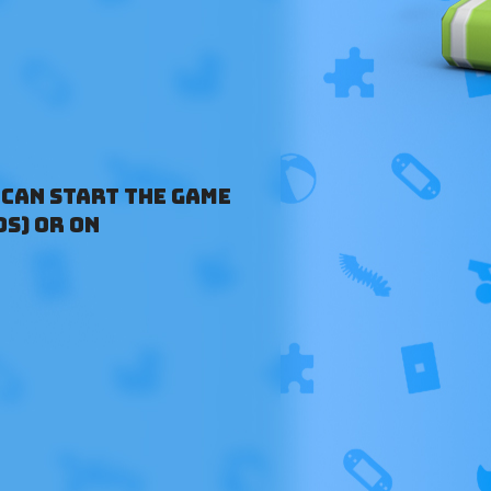
 can start the game
OS) or on