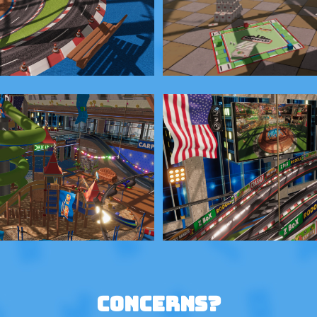
Concerns?