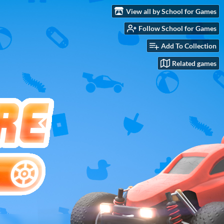
View all by School for Games
Follow School for Games
Add To Collection
Related games