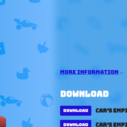
More information
Download
Car's Empi
Download
Car's Empi
Download