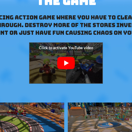
The Game
acing action game where you have to clea
hrough. Destroy more of the stores inv
nt or just have fun causing chaos on yo