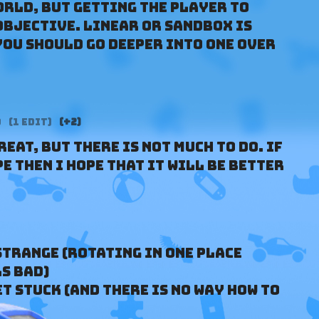
orld, but getting the player to
bjective. Linear or sandbox is
you should go deeper into one over
o
(1 edit)
(+2)
eat, but there is not much to do. If
e then I hope that it will be better
strange (rotating in one place
s bad)
get stuck (and there is no way how to