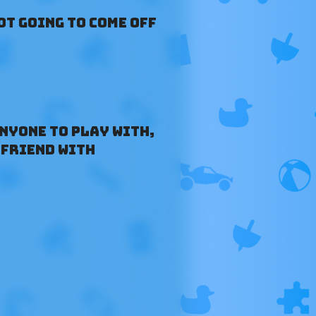
ot going to come off
anyone to play with,
 friend with