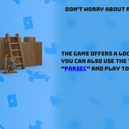
Don't worry about r
The game offers a lo
you can also use the
"
Parsec
" and play t