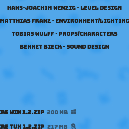
Hans-Joachim Wenzig - Level Design
Matthias Franz - Environment/Lightin
Tobias Wulff - Props/Characters
Bennet Bieck - Sound Design
re Win 1.2.zip
200 MB
re Tux 1.2.zip
217 MB