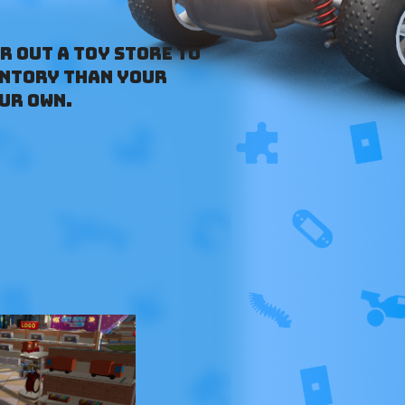
r out a toy store to
entory than your
ur own.