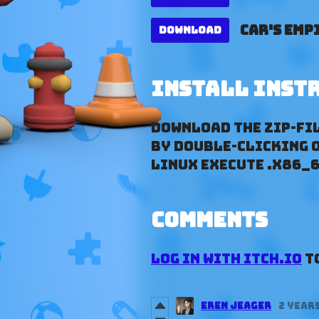
Car's Empi
Download
Install inst
Download the ZIP-Fil
by double-clicking on
Linux execute .x86_6
Comments
Log in with itch.io
to
Eren Jeager
2 year