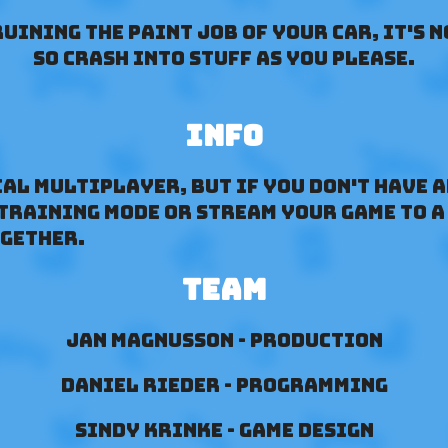
uining the Paint job of your car, it's n
so crash into stuff as you please.
Info
cal multiplayer, but if you don't have 
 training mode or stream your game to a
ogether.
Team
Jan Magnusson - Production
Daniel Rieder - Programming
Sindy Krinke - Game Design