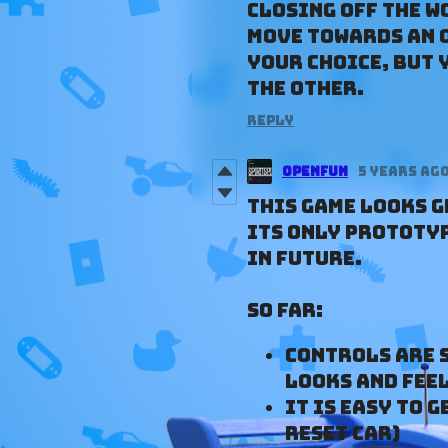
closing off the w
move towards an o
your choice, but 
the other.
Reply
Openfun
5 years ag
This game looks gr
its only prototyp
in future.
So far:
Controls are 
looks and feel
It is easy to 
reset car)