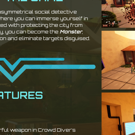
 asymmetrical social detective
where you can immerse yourself in
ked with protecting the city from
ely, you can become the
Monster
,
on and eliminate targets disguised.
ATURES
rful weapon in Crowd Diver's