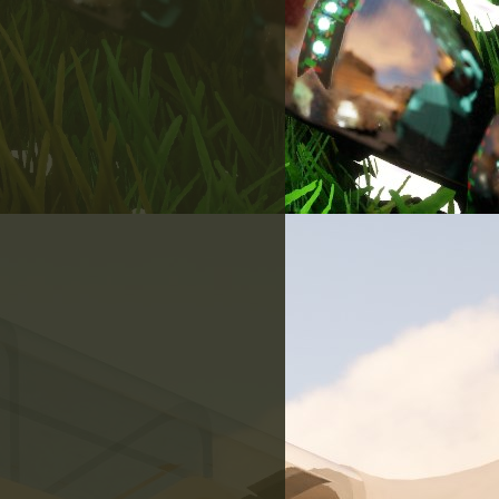
here!