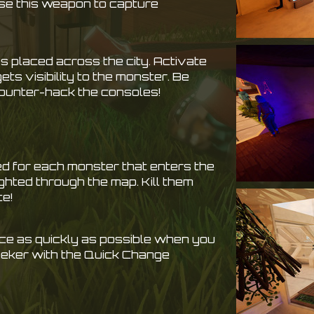
se this weapon to capture
s placed across the city. Activate
ts visibility to the monster. Be
counter-hack the consoles!
d for each monster that enters the
ghted through the map. Kill them
ce!
e as quickly as possible when you
Seeker with the Quick Change