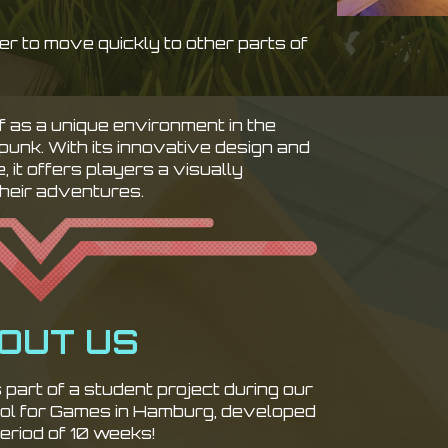
r to move quickly to other parts of
f as a unique environment in the
rpunk. With its innovative design and
 it offers players a visually
their adventures.
OUT US
part of a student project during our
ool for Games in Hamburg, developed
eriod of 10 weeks!