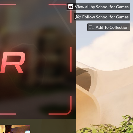
View all by School for Games
Follow School for Games
Add To Collection