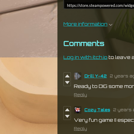
https://store.steampowered.com/w
More information
Comments
Log in with itch.io
to leave 
Drill Y-42
2 years a
Ready to DIG some mon
Reply
Cozy Tales
2 years 
Very fun game (I especi
Reply