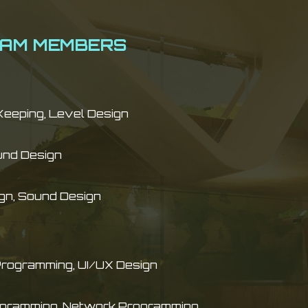
EAM MEMBERS
Keeping, Level Design
und Design
gn, Sound Design
Programming, UI/UX Design
gramming, Network Programming