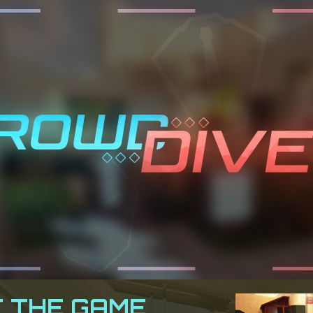
 THE GAME