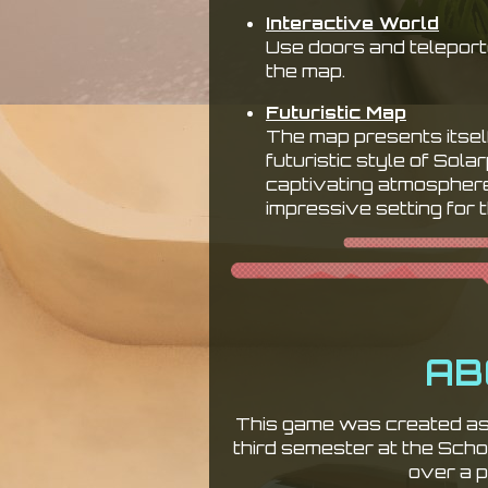
Interactive World
Use doors and teleporte
the map.
Futuristic Map
The map presents itsel
futuristic style of Sola
captivating atmosphere,
impressive setting for 
AB
This game was created as 
third semester at the Sch
over a p