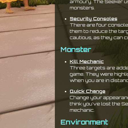
armoury. The Seeker u
monsters.
Security Consoles
There are four console
them to reduce the targe
cautious, as they can 
Monster
Kill Mechanic
Three targets are adde
game. They were highli
when you are in distan
Quick Change
Change your appearanc
think you've lost the 
mechanic.
Environment