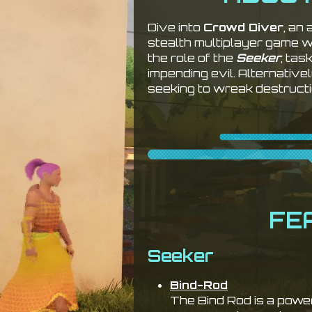
Dive into
Crowd Diver
, an
stealth multiplayer game 
the role of the
Seeker
, tas
impending evil. Alternativ
seeking to wreak destructi
FE
Seeker
Bind-Rod
The Bind Rod is a powe