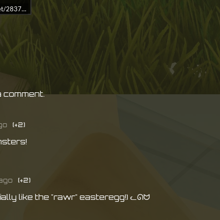
idget/2837640/?t=%0A%0A%0ADive%20into%20Crowd%20Diver%20right%20
a comment.
go
(+2)
sters!
ago
(+2)
ally like the "rawr" easteregg!) ᓚᘏᗢ