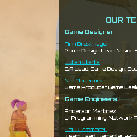
OUR T
Game Designer
Finn Drexlmayer
Game Design Lead, Vision 
Julian Eilerts
QA Lead, Game Design, So
Nils Angermeier
Game Producer, Game Desi
Game Engineers
Anderson Martinez
UI Programming, Network 
Paul Commerell
Team Lead, Gameplay-Pro