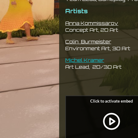
Artists
Anna Kommissarov
Concept Art, 2D Art
Colin Burmeister
Environment Art, 3D Art
Michel Kramer
Art Lead, 2D/3D Art