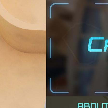
ABOUT