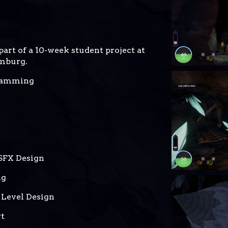
art of a 10-week student project at
mburg.
ramming
SFX Design
ng
 Level Design
rt