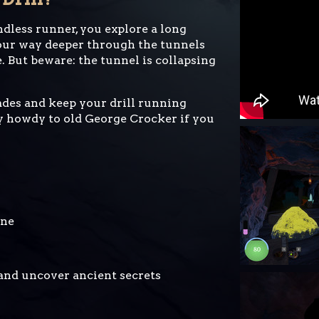
dless runner, you explore a long
our way deeper through the tunnels
. But beware: the tunnel is collapsing
ades and keep your drill running
ay howdy to old George Crocker if you
ine
and uncover ancient secrets