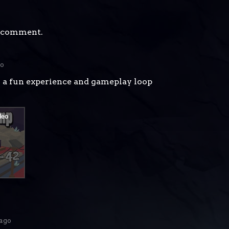
a comment.
go
y a fun experience and gameplay loop
 ago