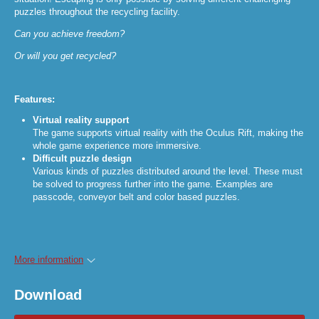
puzzles throughout the recycling facility.
Can you achieve freedom?
Or will you get recycled?
Features:
Virtual reality support
The game supports virtual reality with the Oculus Rift, making the
whole game experience more immersive.
Difficult puzzle design
Various kinds of puzzles distributed around the level. These must
be solved to progress further into the game. Examples are
passcode, conveyor belt and color based puzzles.
More information
Download