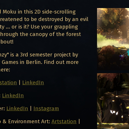
rd Moku in this 2D side-scrolling
reatened to be destroyed by an evil
 ... or is it? Use your grappling
through the canopy of the forest
about!
zy" is a 3rd semester project by
 Games in Berlin. Find out more
ere:
station
|
LinkedIn
:
LinkedIn
er:
LinkedIn
|
Instagram
 & Environment Art:
Artstation
|