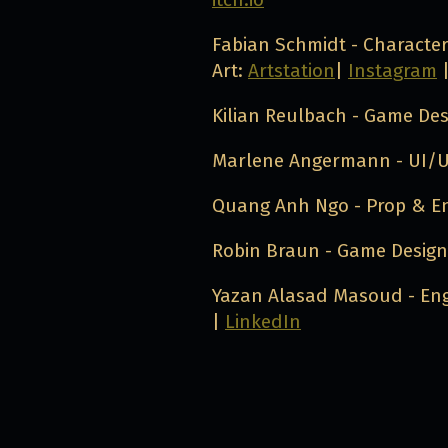
Fabian Schmidt - Characte
Art:
Artstation
|
Instagram
Kilian Reulbach - Game De
Marlene Angermann - UI/U
Quang Anh Ngo - Prop & E
Robin Braun - Game Desig
Yazan Alasad Masoud - Eng
|
LinkedIn