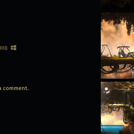
 MB
 a comment.