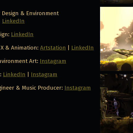
r Design & Environment
|
LinkedIn
sign:
LinkedIn
X & Animation:
Artstation
|
LinkedIn
nvironment Art:
Instagram
n:
LinkedIn
|
Instagram
ineer & Music Producer:
Instagram