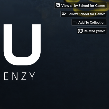
View all by School for Games
Follow School for Games
Add To Collection
Related games