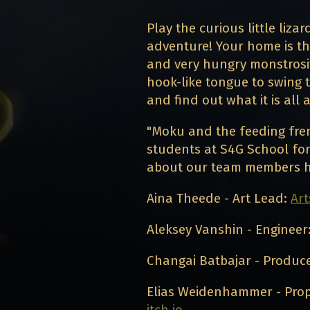
Play the curious little liza
adventure! Your home is th
and very hungry monstrosity
hook-like tongue to swing 
and find out what it is all 
"Moku and the feeding fren
students at S4G School for
about our team members h
Aina Theede - Art Lead:
Art
Aleksey Vanshin - Engineer
Changai Batbajar - Produc
Elias Weidenhammer - Prop
itch.io