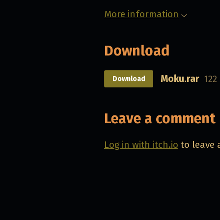
More information
Download
Moku.rar
122
Download
Leave a comment
Log in with itch.io
to leave