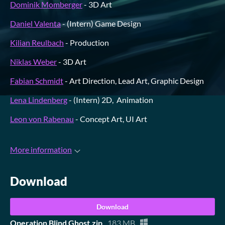
Dominik Momberger
- 3D Art
Daniel Valenta
- (Intern) Game Design
Kilian Reulbach
- Production
Niklas Weber
- 3D Art
Fabian Schmidt
- Art Direction, Lead Art, Graphic Design
Lena Lindenberg
- (Intern) 2D, Animation
Leon von Rabenau
- Concept Art, UI Art
More information
Download
Download
Operation Blind Ghost.zip
183 MB