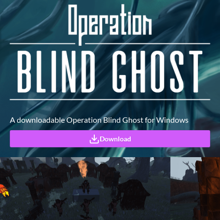
A downloadable Operation Blind Ghost for Windows
Download