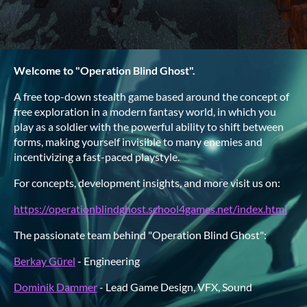
Welcome to "Operation Blind Ghost".
A free top-down stealth game based around the concept of
free exploration in a modern fantasy world, in which you
play as a soldier with the powerful ability to shift between
forms, making yourself invisible to many enemies and
incentivizing a fast-paced playstyle.
For concepts, development insights, and more visit us on:
https://operationblindghost.school4games.net/index.html
The passionate team behind "Operation Blind Ghost":
Berkay Gürel
- Engineering
Dominik Dammer
- Lead Game Design, VFX, Sound