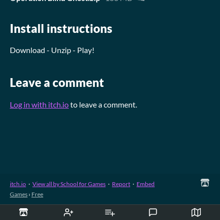
Install instructions
Download - Unzip - Play!
Leave a comment
Log in with itch.io
to leave a comment.
itch.io
·
View all by School for Games
·
Report
·
Embed
Games
›
Free