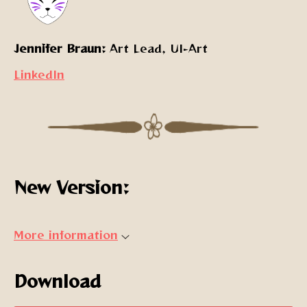
Jennifer Braun:
Art Lead, UI-Art
LinkedIn
New Version:
More information
Download