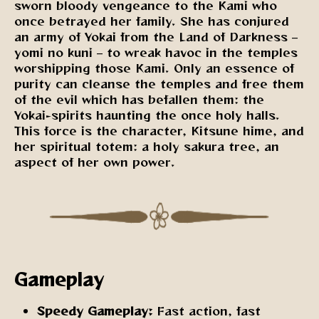
sworn bloody vengeance to the Kami who
once betrayed her family. She has conjured
an army of Yokai from the Land of Darkness –
yomi no kuni – to wreak havoc in the temples
worshipping those Kami. Only an essence of
purity can cleanse the temples and free them
of the evil which has befallen them: the
Yokai-spirits haunting the once holy halls.
This force is the character, Kitsune hime, and
her spiritual totem: a holy sakura tree, an
aspect of her own power.
Gameplay
Speedy Gameplay:
Fast action, fast