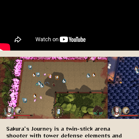
Sakura’s Journey is a twin-stick arena
shooter with tower defense elements and