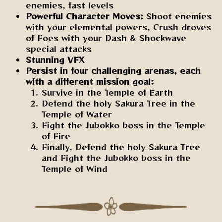
enemies, fast levels
Powerful Character Moves:
Shoot enemies
with your elemental powers, Crush droves
of Foes with your Dash & Shockwave
special attacks
Stunning VFX
Persist in four challenging arenas, each
with a different mission goal:
Survive in the Temple of Earth
Defend the holy Sakura Tree in the
Temple of Water
Fight the Jubokko boss in the Temple
of Fire
Finally, Defend the holy Sakura Tree
and Fight the Jubokko boss in the
Temple of Wind