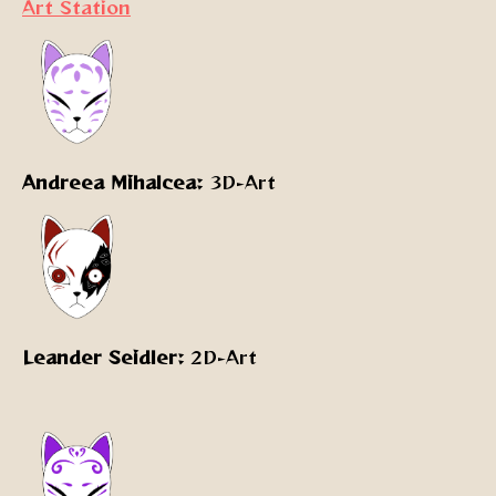
Art Station
Andreea Mihalcea:
3D-Art
Leander Seidler:
2D-Art