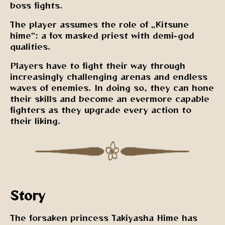
boss fights.
The player assumes the role of „Kitsune
hime“: a fox masked priest with demi-god
qualities.
Players have to fight their way through
increasingly challenging arenas and endless
waves of enemies. In doing so, they can hone
their skills and become an evermore capable
fighters as they upgrade every action to
their liking.
Story
The forsaken princess Takiyasha Hime has