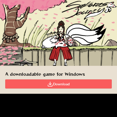
A downloadable game for Windows
Download