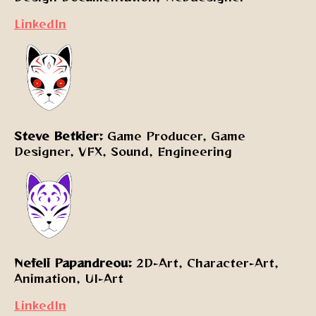
LinkedIn
Steve Betkier:
Game Producer, Game
Designer, VFX, Sound, Engineering
Nefeli Papandreou:
2D-Art, Character-Art,
Animation, UI-Art
LinkedIn