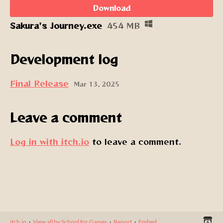
Download
Sakura's Journey.exe
454 MB
Development log
Final Release
Mar 13, 2025
Leave a comment
Log in with itch.io
to leave a comment.
itch.io
·
View all by School for Games
·
Report
·
Embed