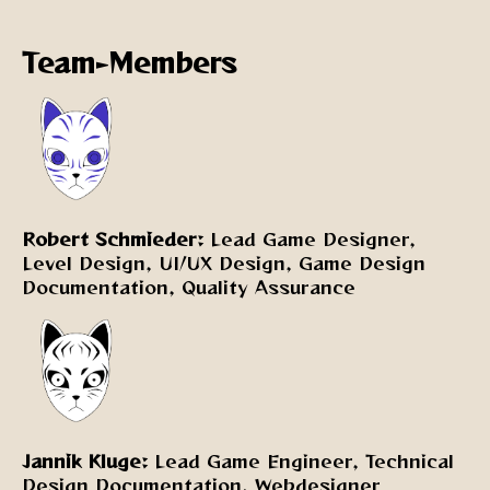
Team-Members
Robert Schmieder:
Lead Game Designer,
Level Design, UI/UX Design, Game Design
Documentation, Quality Assurance
Jannik Kluge:
Lead Game Engineer, Technical
Design Documentation, Webdesigner