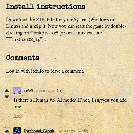
Install instructions
Download the ZIP-File for your System (Windows or
Linux) and unzip it. Now you can start the game by double-
clicking on "tanktics.exe" (or on Linux execute
"Tanktics.x86_64") .
Comments
Log in with itch.io
to leave a comment.
136166
2 years ago
(+1)
Is there a Human VS. AI mode? If not, I suggest you add
one.
Reply
Fyrebrand_Gareth
3 years ago
(1 edit)