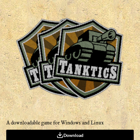
A downloadable game for Windows and Linux
Download