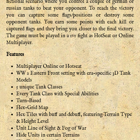
fictional scenario where you control a couple of german or
russian tanks to beat your opponent. To reach the victory
you can capture some flags/positions or destroy some
opponent tanks. You earn some points with each kill or
captured flags and they bring you closer to the final victory.
The game must be played in a 1v1 fight as HotSeat or Online
Multiplayer.
Features
Multiplayer Online or Hotseat
WW 2 Eastern Front setting with era-specific 3D Tank
Models
5 unique Tank Classes
Every Tank Class with Special Abilities
Turn-Based
Hex-Grid Map
Hex Tiles with buff and debuff, featuring Terrain Type
& Height Level
Unit Line of Sight & Fog of War
Hide Units in certain Terrains