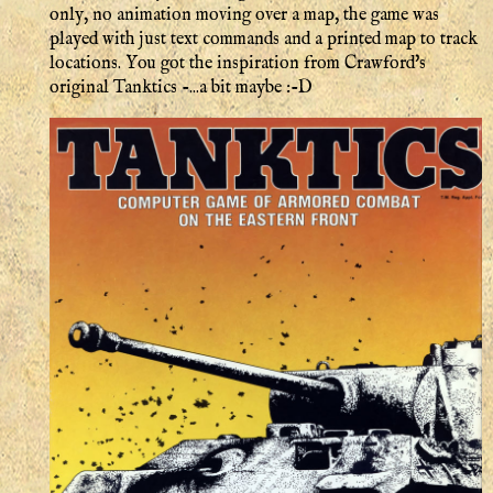
only, no animation moving over a map, the game was
played with just text commands and a printed map to track
locations. You got the inspiration from Crawford's
original Tanktics -...a bit maybe :-D