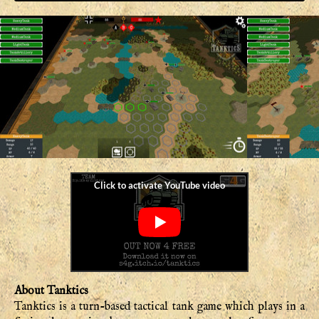
About Tanktics
Tanktics is a turn-based tactical tank game which plays in a