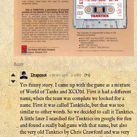
Reply
Drapenot
5 years ago
(1 edit)
(+1)
Yes funny story. I came up with the game as a mixture
of World of Tanks and XCOM. First it had a different
name, when the team was complete we looked for a
name. First it was called Tankticle, but that was too
similar to other words. So we decided to call it Tanktics.
A little later I searched for Tanktics on google for fun
and found a really bad game with that name, but also
the very old Tanktics by Chris Crawford and was very