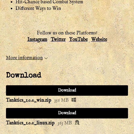
Hit-Chance based Combat System
Different Ways to Win
Follow us on these Platforms!
Instagram
Twitter
YouTube
Website
More information
Download
Download
Tanktics_1.0.0_win.zip
356 MB
Download
Tanktics_1.0.0_linux.zip
363 MB