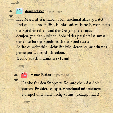
Reply
david_schwab
6 years ago
Hey Marten! Wir haben eben nochmal alles getestet
und es hat einwandfrei Funktioniert. Eine Person muss
das Spiel erstellen und der Gegenspieler muss
demjenigen dann joinen. Sobald das passiert ist, muss
der ersteller des Spiels noch das Spiel starten.
Sollte es weiterhin nicht funktionieren kannst du uns
gerne per Discord schreiben.
Grüße aus dem Tanktics-Team!
Reply
Marten Richter
6 years ago
Danke für den Support! Konnte eben das Spiel
starten. Probiere es später nochmal mit meinem
Kumpel und meld mich, wenns geklappt hat :)
Reply