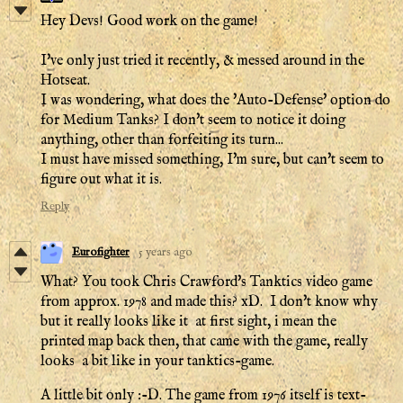
Hey Devs! Good work on the game!
I've only just tried it recently, & messed around in the
Hotseat.
I was wondering, what does the 'Auto-Defense' option do
for Medium Tanks? I don't seem to notice it doing
anything, other than forfeiting its turn...
I must have missed something, I'm sure, but can't seem to
figure out what it is.
Reply
Eurofighter
5 years ago
What? You took Chris Crawford's Tanktics video game
from approx. 1978 and made this? xD. I don't know why
but it really looks like it at first sight, i mean the
printed map back then, that came with the game, really
looks a bit like in your tanktics-game.
A little bit only :-D. The game from 1976 itself is text-