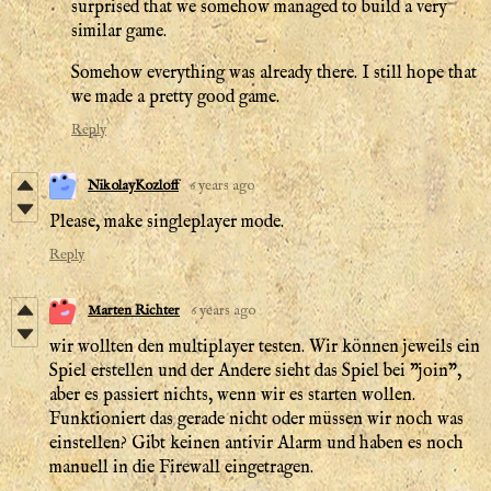
surprised that we somehow managed to build a very
similar game.
Somehow everything was already there. I still hope that
we made a pretty good game.
Reply
NikolayKozloff
6 years ago
Please, make singleplayer mode.
Reply
Marten Richter
6 years ago
wir wollten den multiplayer testen. Wir können jeweils ein
Spiel erstellen und der Andere sieht das Spiel bei "join",
aber es passiert nichts, wenn wir es starten wollen.
Funktioniert das gerade nicht oder müssen wir noch was
einstellen? Gibt keinen antivir Alarm und haben es noch
manuell in die Firewall eingetragen.